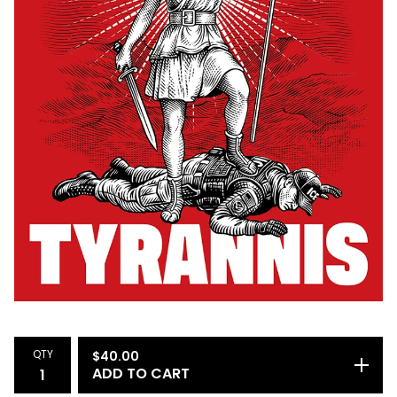
QTY
$
40.00
ADD TO CART