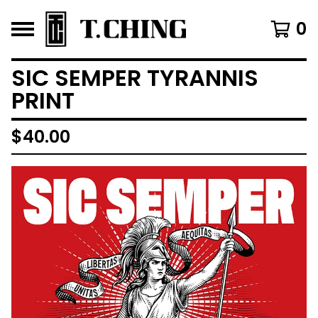
0
SIC SEMPER TYRANNIS
PRINT
$
40.00