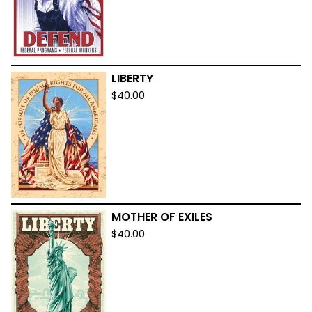
LIBERTY
$
40.00
MOTHER OF EXILES
$
40.00