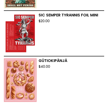
SIC SEMPER TYRANNIS FOIL MINI
$
20.00
GÜTIOKIPÄNJÄ
$
40.00