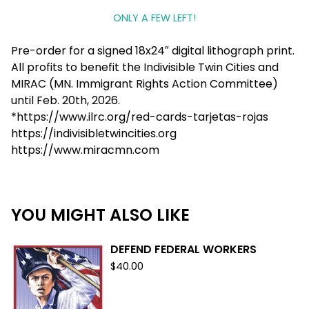
ONLY A FEW LEFT!
Pre-order for a signed 18x24″ digital lithograph print.
All profits to benefit the Indivisible Twin Cities and
MIRAC (MN. Immigrant Rights Action Committee)
until Feb. 20th, 2026.
*https://www.ilrc.org/red-cards-tarjetas-rojas
https://indivisibletwincities.org
https://www.miracmn.com
YOU MIGHT ALSO LIKE
DEFEND FEDERAL WORKERS
$
40.00